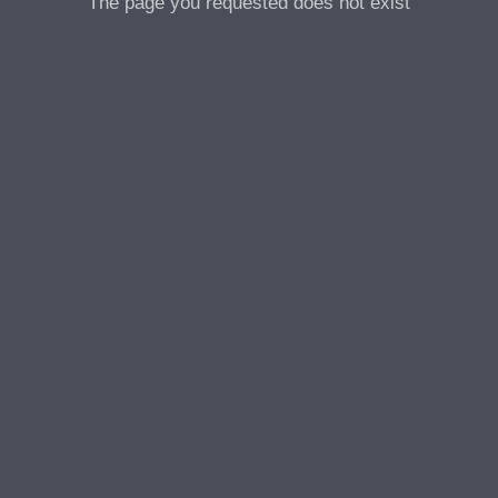
The page you requested does not exist