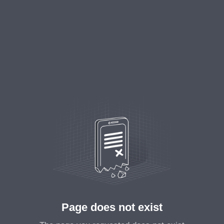
Page does not exist