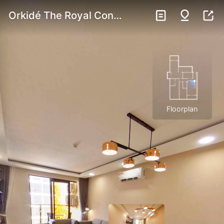
Orkidé The Royal Condominium | Three Bedroom Unit 3F
Floorplan