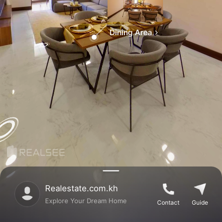
Dining Area
Realestate.com.kh
Explore Your Dream Home
Contact
Guide