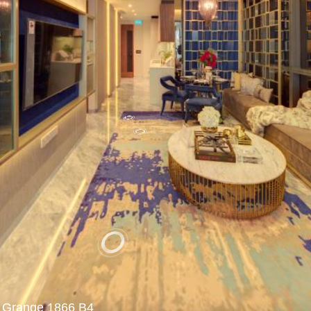
Grange 1866 B4