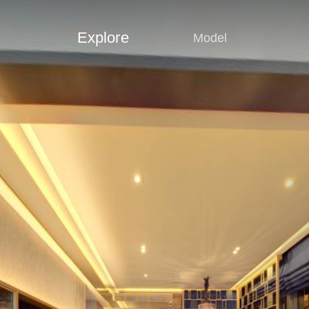
Explore
Model