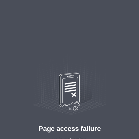
Page access failure