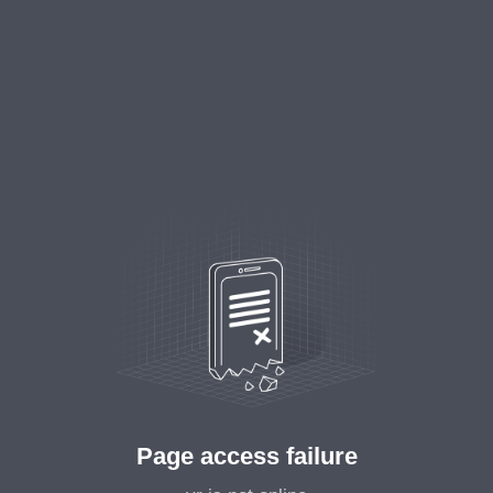
Page access failure