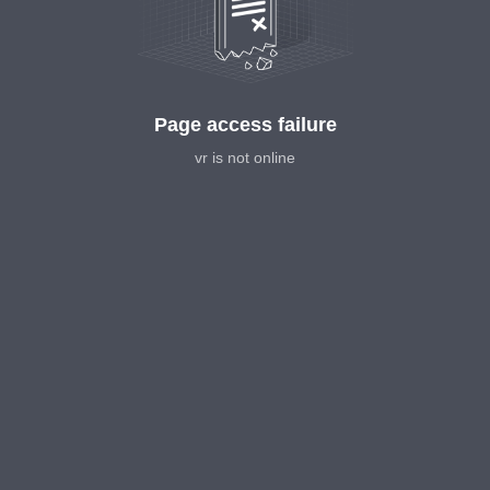
Page access failure
vr is not online