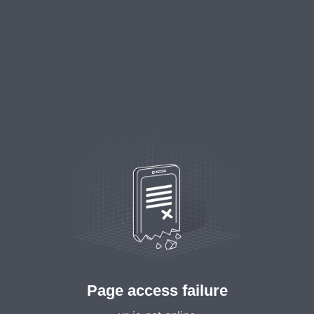
Page access failure