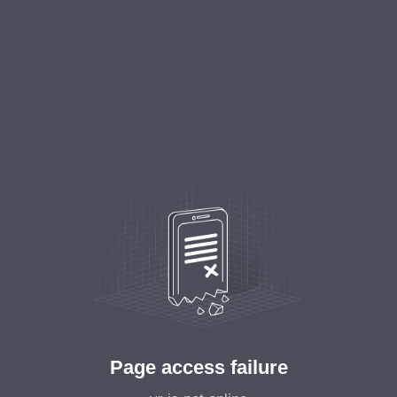
Page access failure