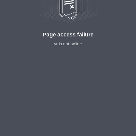
Page access failure
vr is not online